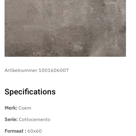
Artikelnummer
1001606007
Specifications
Merk:
Coem
Serie:
Cottocemento
Formaat :
60x60