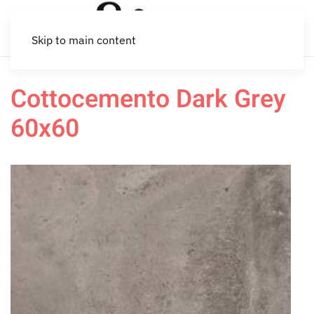
Skip to main content
Cottocemento Dark Grey
60x60